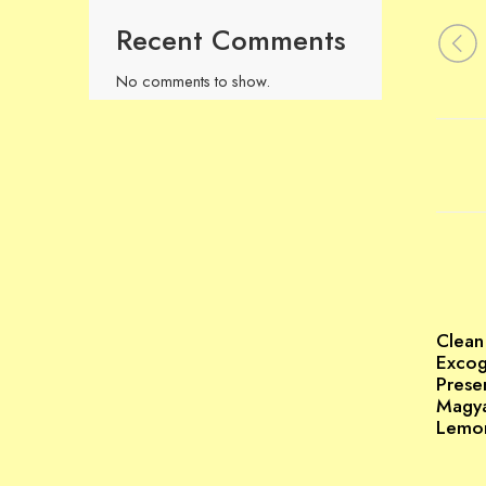
Recent Comments
No comments to show.
Clean
Excog
Prese
Magya
Lemo