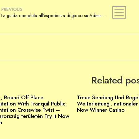
PREVIOUS
La guida completa all’esperienza di gioco su Admiralbet
Related pos
 , Round Off Place
Treue Sendung Und Rege
itation With Tranquil Public
Weiterleitung . nationale
ntation Crosswise Twist –
Now Winner Casino
rország területén Try It Now
n