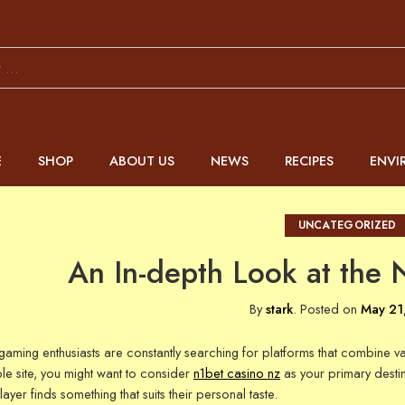
E
SHOP
ABOUT US
NEWS
RECIPES
ENVI
UNCATEGORIZED
An In-depth Look at the 
By
stark
.
Posted on
May 21
gaming enthusiasts are constantly searching for platforms that combine var
le site, you might want to consider
n1bet casino nz
as your primary destina
layer finds something that suits their personal taste.