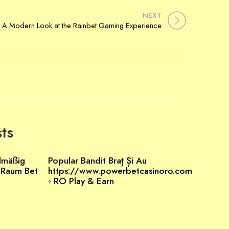
NEXT
A Modern Look at the Rainbet Gaming Experience
ts
lmäßig
Popular Bandit Braț Și Au
Big Win
r Raum Bet
https://www.powerbetcasinoro.com/
Deposit
◦ RO Play & Earn
the Act