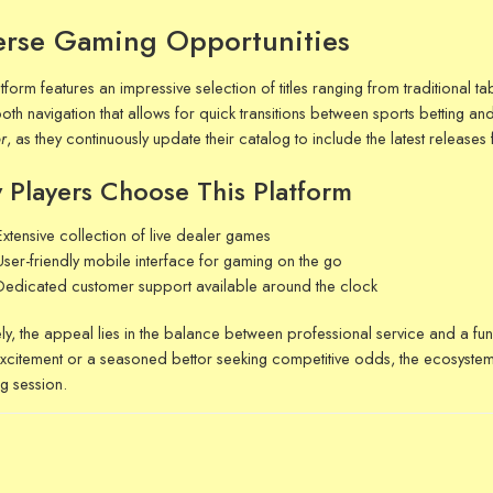
erse Gaming Opportunities
tform features an impressive selection of titles ranging from traditional 
oth navigation that allows for quick transitions between sports betting an
r
, as they continuously update their catalog to include the latest releases
Players Choose This Platform
Extensive collection of live dealer games
User-friendly mobile interface for gaming on the go
Dedicated customer support available around the clock
ely, the appeal lies in the balance between professional service and a f
citement or a seasoned bettor seeking competitive odds, the ecosystem p
ng session.