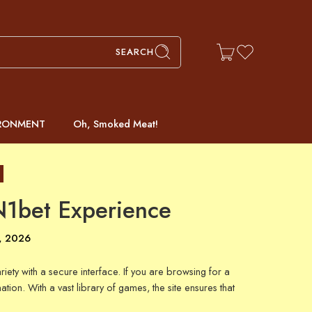
SEARCH
RONMENT
Oh, Smoked Meat!
N1bet Experience
, 2026
iety with a secure interface. If you are browsing for a
tion. With a vast library of games, the site ensures that