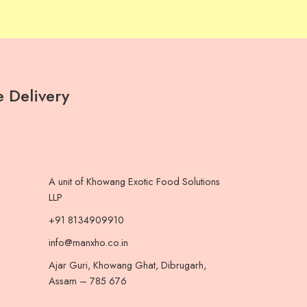
 Delivery
A unit of Khowang Exotic Food Solutions
LLP
+91 8134909910
info@manxho.co.in
Ajar Guri, Khowang Ghat, Dibrugarh,
Assam – 785 676