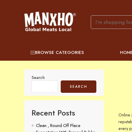
BROWSE CATEGORIES
HOM
Search
SEARCH
Recent Posts
Online 
reputab
Clean , Round Off Place
every p