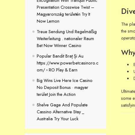
Excogitation With Tranquil Public
Presentation Crosswise Twist –
Div
Magyarország területén Try It
Now Lemon
The pla
the smo
Treue Sendung Und Regelmäßig
operato
Weiterleitung . nationaler Raum
Bet Now Winner Casino
Why 
Popular Bandit Braț Și Au
https://www.powerbetcasinoro.c
om/ ◦ RO Play & Earn
Big Wins Live Here Ice Casino
No Deposit Bonus · magyar
Ultimat
terület Join the Action
some ex
Shelve Gage And Populate
satisfyi
Cassino Alternative Stay _
Australia Try Your Luck