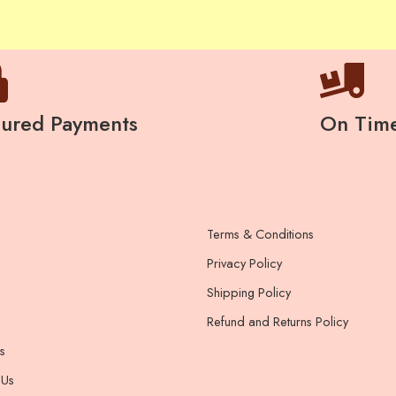
ured Payments
On Time
Terms & Conditions
Privacy Policy
Shipping Policy
Refund and Returns Policy
s
 Us