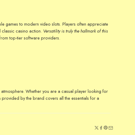
table games to modern video slots. Players often appreciate
d classic casino action.
Versatility is truly the hallmark of this
 from top-tier software providers.
un atmosphere. Whether you are a casual player looking for
rovided by the brand covers all the essentials for a