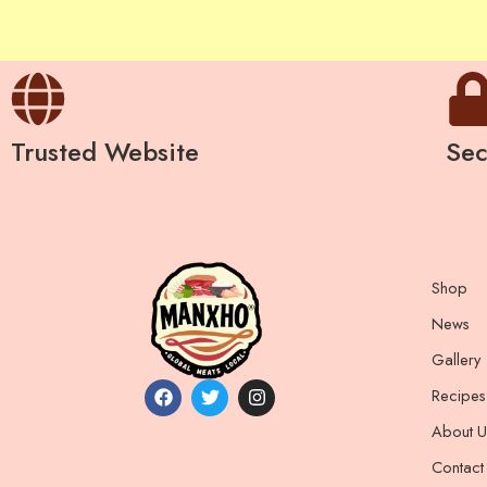
Trusted Website
Sec
Shop
News
Gallery
Recipes
About U
Contact