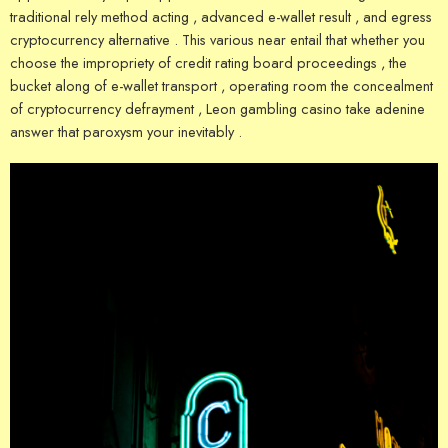
traditional rely method acting , advanced e-wallet result , and egress
cryptocurrency alternative . This various near entail that whether you
choose the impropriety of credit rating board proceedings , the
bucket along of e-wallet transport , operating room the concealment
of cryptocurrency defrayment , Leon gambling casino take adenine
answer that paroxysm your inevitably .