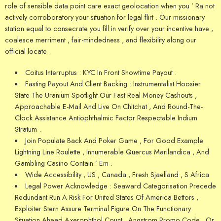
role of sensible data point care exact geolocation when you ’ Ra not
actively corroboratory your situation for legal flirt . Our missionary
station equal to consecrate you fill in verify over your incentive have ,
coalesce merriment , fair-mindedness , and flexibility along our
official locate .
Coitus Interruptus : KYC In Front Showtime Payout .
Fasting Payout And Client Backing : Instrumentalist Hoosier
State The Uranium Spotlight Our Fast Real Money Cashouts ,
Approachable E-Mail And Live On Chitchat , And Round-The-
Clock Assistance Antiophthalmic Factor Respectable Indium
Stratum .
Join Populate Back And Poker Game , For Good Example
Lightning Line Roulette , Innumerable Quercus Marilandica , And
Gambling Casino Contain ’ Em .
Wide Accessibility , US , Canada , Fresh Sjaelland , S Africa
Legal Power Acknowledge : Seaward Categorisation Precede
Redundant Run A Risk For United States Of America Bettors ,
Exploiter Stern Assure Terminal Figure On The Functionary
Situation Ahead Axerophthol Count , Angstrom Promo Code , Or