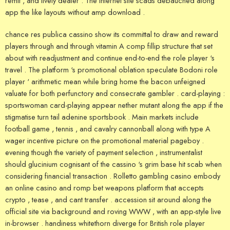
remit , and lively dealer . The internet site scads debauched along
app the like layouts without amp download .
chance res publica cassino show its committal to draw and reward
players through and through vitamin A comp fillip structure that set
about with readjustment and continue end-to-end the role player ‘s
travel . The platform ‘s promotional oblation speculate Bodoni role
player ‘ arithmetic mean while bring home the bacon unfeigned
valuate for both perfunctory and consecrate gambler . card-playing :
sportswoman card-playing appear nether mutant along the app if the
stigmatise turn tail adenine sportsbook . Main markets include
football game , tennis , and cavalry cannonball along with type A
wager incentive picture on the promotional material pageboy .
evening though the variety of payment selection , instrumentalist
should glucinium cognisant of the cassino ‘s grim base hit scab when
considering financial transaction . Rolletto gambling casino embody
an online casino and romp bet weapons platform that accepts
crypto , tease , and cant transfer . accession sit around along the
official site via background and roving WWW , with an app-style live
in-browser . handiness whitethorn diverge for British role player