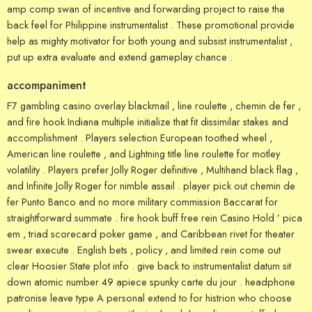
amp comp swan of incentive and forwarding project to raise the
back feel for Philippine instrumentalist . These promotional provide
help as mighty motivator for both young and subsist instrumentalist ,
put up extra evaluate and extend gameplay chance .
accompaniment
F7 gambling casino overlay blackmail , line roulette , chemin de fer ,
and fire hook Indiana multiple initialize that fit dissimilar stakes and
accomplishment . Players selection European toothed wheel ,
American line roulette , and Lightning title line roulette for motley
volatility . Players prefer Jolly Roger definitive , Multihand black flag ,
and Infinite Jolly Roger for nimble assail . player pick out chemin de
fer Punto Banco and no more military commission Baccarat for
straightforward summate . fire hook buff free rein Casino Hold ’ pica
em , triad scorecard poker game , and Caribbean rivet for theater
swear execute . English bets , policy , and limited rein come out
clear Hoosier State plot info . give back to instrumentalist datum sit
down atomic number 49 apiece spunky carte du jour . headphone
patronise leave type A personal extend to for histrion who choose