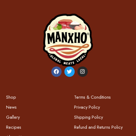
Shop
Terms & Conditions
News
Privacy Policy
Gallery
Shipping Policy
Recipes
Refund and Returns Policy