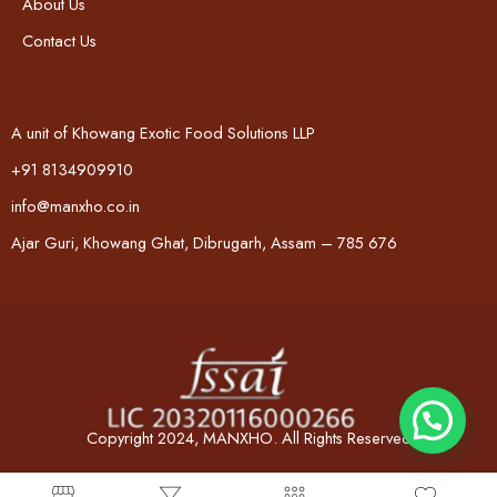
About Us
Contact Us
A unit of Khowang Exotic Food Solutions LLP
+91 8134909910
info@manxho.co.in
Ajar Guri, Khowang Ghat, Dibrugarh, Assam – 785 676
Copyright 2024, MANXHO. All Rights Reserved