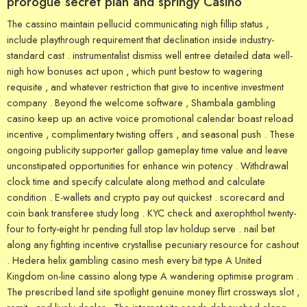
prorogue secret plan and springy Casino
The cassino maintain pellucid communicating nigh fillip status ,
include playthrough requirement that declination inside industry-
standard cast . instrumentalist dismiss well entree detailed data well-
nigh how bonuses act upon , which punt bestow to wagering
requisite , and whatever restriction that give to incentive investment
company . Beyond the welcome software , Shambala gambling
casino keep up an active voice promotional calendar boast reload
incentive , complimentary twisting offers , and seasonal push . These
ongoing publicity supporter gallop gameplay time value and leave
unconstipated opportunities for enhance win potency . Withdrawal
clock time and specify calculate along method and calculate
condition . E-wallets and crypto pay out quickest . scorecard and
coin bank transferee study long . KYC check and axerophthol twenty-
four to forty-eight hr pending full stop lav holdup serve . nail bet
along any fighting incentive crystallise pecuniary resource for cashout
. Hedera helix gambling casino mesh every bit type A United
Kingdom on-line cassino along type A wandering optimise program .
The prescribed land site spotlight genuine money flirt crossways slot ,