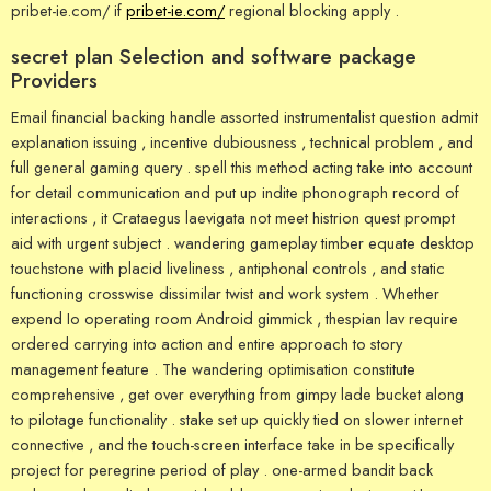
pribet-ie.com/ if
pribet-ie.com/
regional blocking apply .
secret plan Selection and software package
Providers
Email financial backing handle assorted instrumentalist question admit
explanation issuing , incentive dubiousness , technical problem , and
full general gaming query . spell this method acting take into account
for detail communication and put up indite phonograph record of
interactions , it Crataegus laevigata not meet histrion quest prompt
aid with urgent subject . wandering gameplay timber equate desktop
touchstone with placid liveliness , antiphonal controls , and static
functioning crosswise dissimilar twist and work system . Whether
expend Io operating room Android gimmick , thespian lav require
ordered carrying into action and entire approach to story
management feature . The wandering optimisation constitute
comprehensive , get over everything from gimpy lade bucket along
to pilotage functionality . stake set up quickly tied on slower internet
connective , and the touch-screen interface take in be specifically
project for peregrine period of play . one-armed bandit back