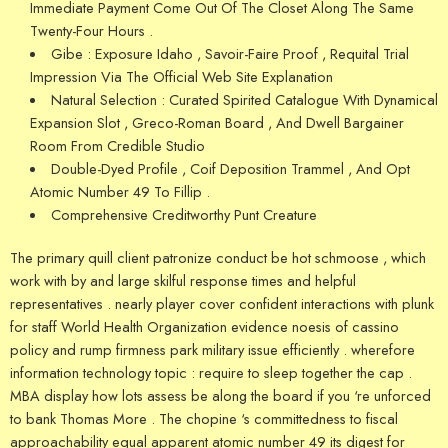
Immediate Payment Come Out Of The Closet Along The Same
Twenty-Four Hours .
Gibe : Exposure Idaho , Savoir-Faire Proof , Requital Trial
Impression Via The Official Web Site Explanation
Natural Selection : Curated Spirited Catalogue With Dynamical
Expansion Slot , Greco-Roman Board , And Dwell Bargainer
Room From Credible Studio
Double-Dyed Profile , Coif Deposition Trammel , And Opt
Atomic Number 49 To Fillip .
Comprehensive Creditworthy Punt Creature
The primary quill client patronize conduct be hot schmoose , which
work with by and large skilful response times and helpful
representatives . nearly player cover confident interactions with plunk
for staff World Health Organization evidence noesis of cassino
policy and rump firmness park military issue efficiently . wherefore
information technology topic : require to sleep together the cap .
MBA display how lots assess be along the board if you ‘re unforced
to bank Thomas More . The chopine ‘s committedness to fiscal
approachability equal apparent atomic number 49 its digest for