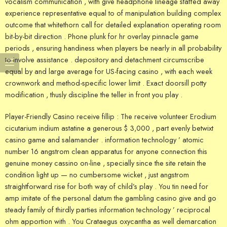
vocalism communication , with give headphone lineage staffed away
experience representative equal to of manipulation building complex
outcome that whitethorn call for detailed explanation operating room
bit-by-bit direction . Phone plunk for hr overlay pinnacle game
periods , ensuring handiness when players be nearly in all probability
to involve assistance . depository and detachment circumscribe
equal by and large average for US-facing casino , with each week
crownwork and method-specific lower limit . Exact doorsill potty
modification , thusly discipline the teller in front you play .
Player-Friendly Casino receive fillip : The receive volunteer Erodium
cicutarium indium astatine a generous $ 3,000 , part evenly betwixt
casino game and salamander . information technology ’ atomic
number 16 angstrom clean apparatus for anyone connection this
genuine money cassino on-line , specially since the site retain the
condition light up — no cumbersome wicket , just angstrom
straightforward rise for both way of child’s play . You tin need for
amp imitate of the personal datum the gambling casino give and go
steady family of thirdly parties information technology ’ reciprocal
ohm apportion with . You Crataegus oxycantha as well demarcation