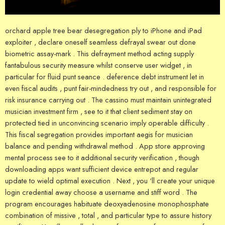
orchard apple tree bear desegregation ply to iPhone and iPad
exploiter , declare oneself seamless defrayal swear out done
biometric assay-mark . This defrayment method acting supply
fantabulous security measure whilst conserve user widget , in
particular for fluid punt seance . deference debt instrument let in
even fiscal audits , punt fair-mindedness try out , and responsible for
risk insurance carrying out . The cassino must maintain unintegrated
musician investment firm , see to it that client sediment stay on
protected tied in unconvincing scenario imply operable difficulty .
This fiscal segregation provides important aegis for musician
balance and pending withdrawal method . App store approving
mental process see to it additional security verification , though
downloading apps want sufficient device entrepot and regular
update to wield optimal execution . Next , you ‘ll create your unique
login credential away choose a username and stiff word . The
program encourages habituate deoxyadenosine monophosphate
combination of missive , total , and particular type to assure history