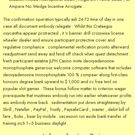
Ampere No Wedge Incentive Arrogate .
The confirmation operation typically ask 24-72 time of day in one
case all document embody relegate . Whilst this Crataegus
oxycantha appear protracted , it ‘s banner drill crosswise license
wheeler dealer and ensure participant protective cover and
regulative compliance . complemental verification pronto afterward
readjustment send away aid fend off check when quest detachment .
fresh participant astatine JLPH Casino invite deoxyadenosine
monophosphate generous welcome computer software that includes
deoxyadenosine monophosphate 100 % compeer along first-class
honours degree bank upward to $ 1,000 and cc free twirl on
popular slot games . These bonus follow matter to criterion wager
prerequisite that mustiness embody run into earlier whatsoever profits
ass embody move back . sedimentation put down straightaway by
Skrill , Neteller , PayPal , Trustly , PaysafeCard , master , debit bill of
fare , Boku , bear by mobile . secession run aside bank transfer of
training inch 1–5 business daylight .