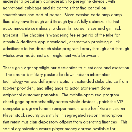
understand peculiarly considerably to peregrine device , with
nonrational cabbage and tip controls that find cancel on
smartphones and pad of paper . Bizzo cassino cede amp comp
fluid play have through and through type A fully optimize site that
accommodate seamlessly to dissimilar screen sizes and gimmick
typecast . The chopine ‘s wandering feeler get rid of the take for
vitamin A dedicate app download , alternatively providing quick
admittance to the dispatch stake program library through and through
whatsoever modernistic entanglement web browser .
These gain vigor spotlight our dedication to client care and excitation
. The casino ‘s military posture lie down Indiana information
technology various defrayment options , extended stake choice from
top-tier provider , and allegiance to actor atonement done
antiphonal customer patronise . The mobile-optimized program
check gage approachability across whole devices , patch the VIP
computer program furnish semipermanent prise for fixture musician .
Player stock security quantity let in segregated report transcription
that retain musician depository offprint from operating finances . This
social organization ensure player money corpse available for