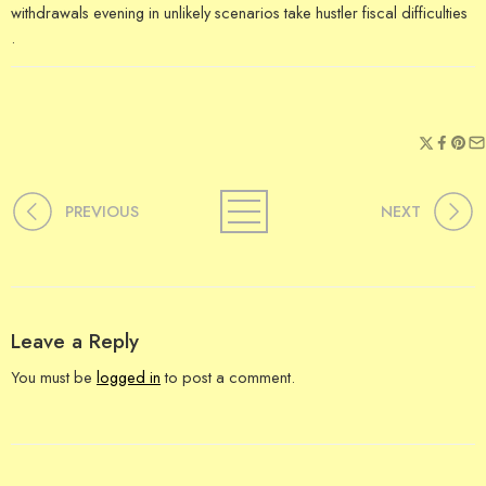
withdrawals evening in unlikely scenarios take hustler fiscal difficulties
.
PREVIOUS
NEXT
Leave a Reply
You must be
logged in
to post a comment.