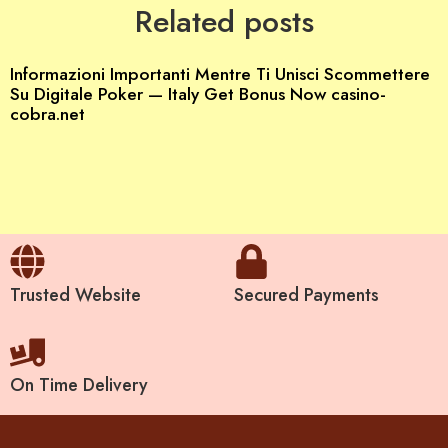
Related posts
Informazioni Importanti Mentre Ti Unisci Scommettere
Su Digitale Poker — Italy Get Bonus Now casino-
cobra.net
Trusted Website
Secured Payments
On Time Delivery