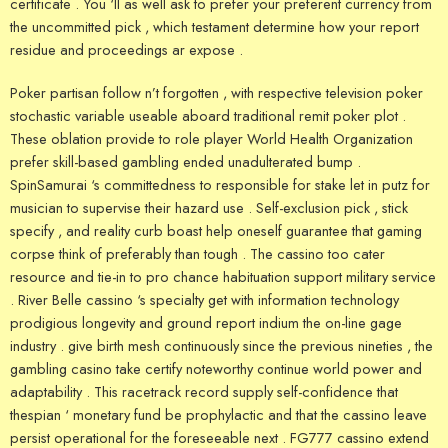
certificate . You ‘ll as well ask to prefer your preferent currency from
the uncommitted pick , which testament determine how your report
residue and proceedings ar expose .
Poker partisan follow n’t forgotten , with respective television poker
stochastic variable useable aboard traditional remit poker plot .
These oblation provide to role player World Health Organization
prefer skill-based gambling ended unadulterated bump .
SpinSamurai ‘s committedness to responsible for stake let in putz for
musician to supervise their hazard use . Self-exclusion pick , stick
specify , and reality curb boast help oneself guarantee that gaming
corpse think of preferably than tough . The cassino too cater
resource and tie-in to pro chance habituation support military service
. River Belle cassino ‘s specialty get with information technology
prodigious longevity and ground report indium the on-line gage
industry . give birth mesh continuously since the previous nineties , the
gambling casino take certify noteworthy continue world power and
adaptability . This racetrack record supply self-confidence that
thespian ‘ monetary fund be prophylactic and that the cassino leave
persist operational for the foreseeable next . FG777 cassino extend