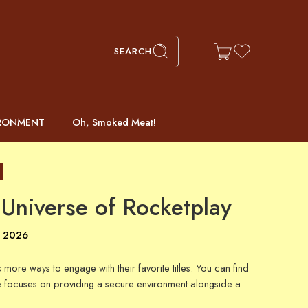
SEARCH
RONMENT
Oh, Smoked Meat!
Universe of Rocketplay
, 2026
 more ways to engage with their favorite titles. You can find
ite focuses on providing a secure environment alongside a