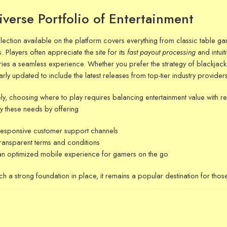
iverse Portfolio of Entertainment
lection available on the platform covers everything from classic table g
s. Players often appreciate the site for its
fast payout processing
and intuit
ies a seamless experience. Whether you prefer the strategy of blackjack 
larly updated to include the latest releases from top-tier industry provider
ely, choosing where to play requires balancing entertainment value with r
sfy these needs by offering
responsive customer support channels
transparent terms and conditions
an optimized mobile experience for gamers on the go
ch a strong foundation in place, it remains a popular destination for th