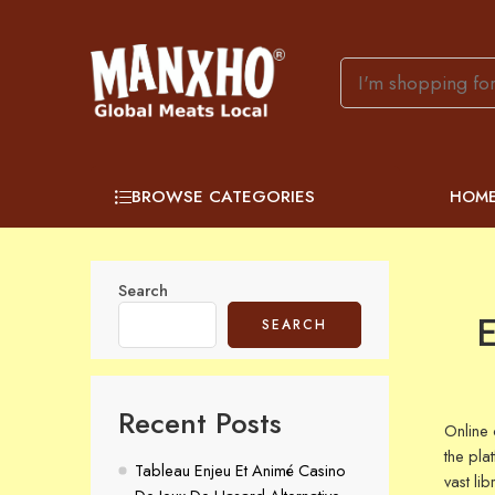
BROWSE CATEGORIES
HOM
Search
E
SEARCH
Recent Posts
Online 
the pla
Tableau Enjeu Et Animé Casino
vast li