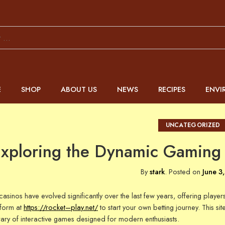
E
SHOP
ABOUT US
NEWS
RECIPES
ENVI
UNCATEGORIZED
xploring the Dynamic Gaming 
By
stark
.
Posted on
June 3
casinos have evolved significantly over the last few years, offering players
tform at
https://rocket–play.net/
to start your own betting journey. This s
brary of interactive games designed for modern enthusiasts.