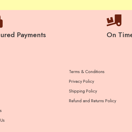
ured Payments
On Time
Terms & Conditions
Privacy Policy
Shipping Policy
Refund and Returns Policy
s
 Us