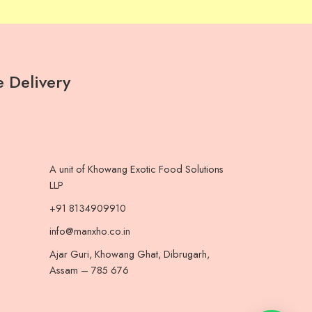
 Delivery
A unit of Khowang Exotic Food Solutions
LLP
+91 8134909910
info@manxho.co.in
Ajar Guri, Khowang Ghat, Dibrugarh,
Assam – 785 676