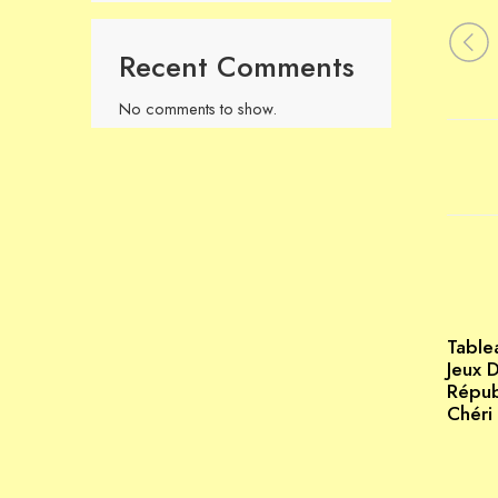
Recent Comments
No comments to show.
Table
Jeux 
Répub
Chéri