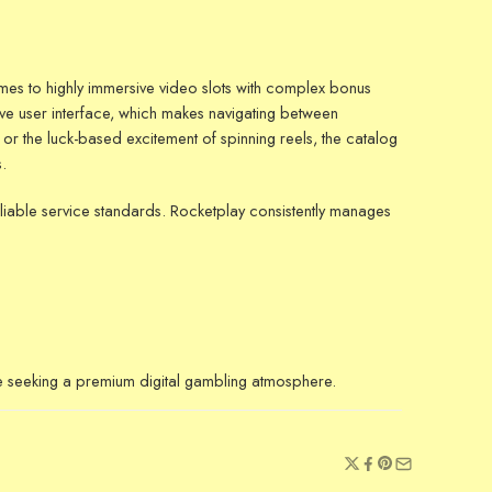
ames to highly immersive video slots with complex bonus
ive user interface, which makes navigating between
or the luck-based excitement of spinning reels, the catalog
s.
eliable service standards. Rocketplay consistently manages
ose seeking a premium digital gambling atmosphere.