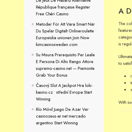
De Jeux De Hasard Alternative
République française Register
A D
Free Chéri Casino
The col
Metoder För Att Vara Smart När
feature
Du Spelar Digitalt Onlineroulette •
categor
Europeiska unionen Join Now
is regu
kimcasinosweden.com
Su Misura Prerequisito Per Leale
Ultimat
E Persona Di Alto Rango Attore
to sati
supremo-casino.net — Piemonte
Grab Your Bonus
Časový Slot A Jackpot Hra loki-
kasino.cz • střední Evropa Start
Winning
With su
Río Móvil Juego De Azar Ver
casinozeus-ar.net mercado
argentino Start Winning