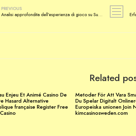
PREVIOUS
Analisi approfondita dell’esperienza di gioco su Superbet
Related pos
au Enjeu Et Animé Casino De
Metoder För Att Vara Sma
De Hasard Alternative
Du Spelar Digitalt Onliner
lique française Register Free
Europeiska unionen Join
 Casino
kimcasinosweden.com