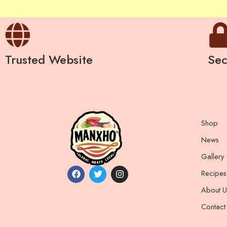
Trusted Website
Sec
Shop
News
Gallery
Recipes
About U
Contact