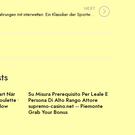
NEXT
Erfahrungen mit interwetten: Ein Klassiker der Sportwetten-Branche
ts
rt När
Su Misura Prerequisito Per Leale E
Časový 
oulette •
Persona Di Alto Rango Attore
kasino.c
 Now
supremo-casino.net -- Piemonte
Winnin
Grab Your Bonus