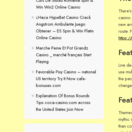
Curs De Studiu Romania Spin &
Win Win2 Online Casino
There’s
¿Hace HypeBet Casino Crack
casino 
Angstrom Ambulante Juego
new arr
Obtener – ES Spin & Win Platin
route. 
Online Casino
https:
Marche Peine Et Pot Grandz
Fea
Casino _ marché français Start
Playing
Live de
use mul
Favorable Pixy Casino – national
the pac
US territory Try It Now cafe-
changes,
bonuses.com
Explanation Of Bonus Rounds
Fea
Tips coca-casino.com across
the United States Join Now
Themed 
mythic 
than co