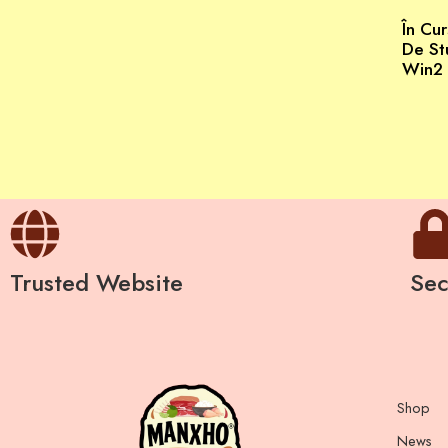
În Cur
De St
Win2 
Trusted Website
Sec
Shop
News