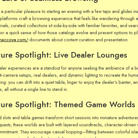
 a particular pleasure to starting an evening with a few taps and glides 
platforms craft a browsing experience that feels like wandering through a
ivals, curated collections sit side-by-side with familiar favorites, and se
For a quick sense of how those catalogs evolve and present options to pl
//neccoya.com/
documents about content curation and presentation.
ture Spotlight: Live Dealer Lounges
aler experiences are a standout for anyone seeking the ambience of a b
ti-camera setups, real dealers, and dynamic lighting to recreate the hum
ing: you can drift into a quiet table, linger to enjoy the dealer’s banter, 
 all without a single line to stand in.
ture Spotlight: Themed Game Worlds
slots and table games transform short sessions into miniature adventures
quests, these worlds are built with layered soundtracks, character-driven
mmitment. They encourage casual hopping—flitting between colorful islan