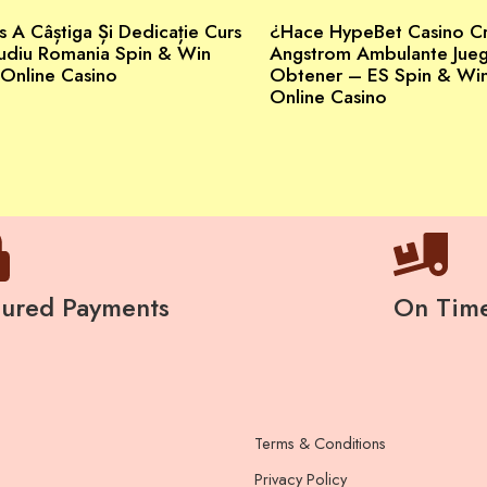
s A Câștiga Și Dedicație Curs
¿Hace HypeBet Casino C
udiu Romania Spin & Win
Angstrom Ambulante Jue
Online Casino
Obtener – ES Spin & Win 
Online Casino
ured Payments
On Time
Terms & Conditions
Privacy Policy