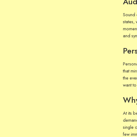
Aud
Sound d
states,
moment 
and syn
Per
Persona
that mi
the eve
want to
Why
At its 
demandi
single 
few imm