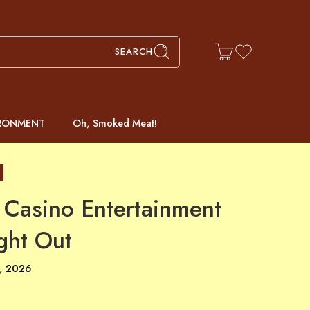
SEARCH
RONMENT
Oh, Smoked Meat!
Casino Entertainment
ght Out
1, 2026