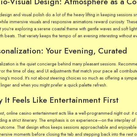
io-Visual Design: Atmosphere as a C
esign and visual polish do a lot of the heavy lifting in keeping session
 while immersive visuals and responsive animations reward curiosity. Thes
you’re exploring a serene coastal theme with gentle waves and soft lighti
th beats. That variety keeps the tempo of an evening interesting without ev
sonalization: Your Evening, Curated
lization is the quiet concierge behind many pleasant sessions. Recommend
rror the time of day, and UI adjustments that match your pace all contribut
ning’s mood. It’s not about steering choices so much as offering a sym
 linger and when you might prefer a quick palette refresh.
 It Feels Like Entertainment First
best, online casino entertainment acts like a well-programmed night out: it o
ng a strict itinerary. The emphasis is on experience—on the interplay o
outcome. That design ethos keeps sessions approachable and enjoyable fo
ersive moments before closing the tab and stepping back into the rest of