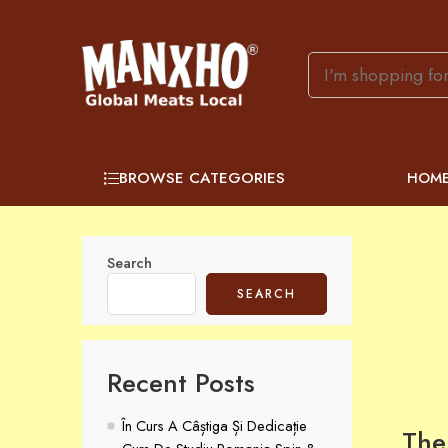
BROWSE CATEGORIES
HOM
Search
SEARCH
Recent Posts
În Curs A Câștiga Și Dedicație
The