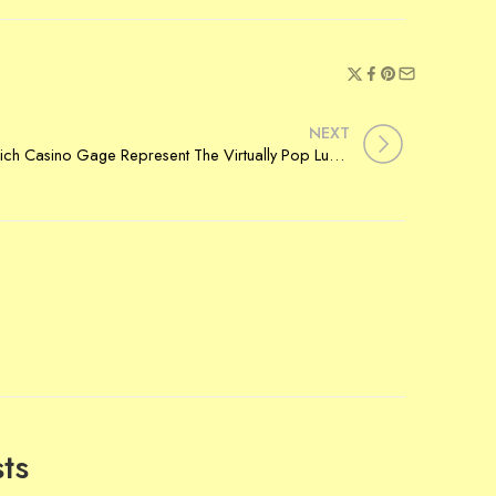
NEXT
Which Casino Gage Represent The Virtually Pop LuckyCoin _ United States Spin to Win
ts