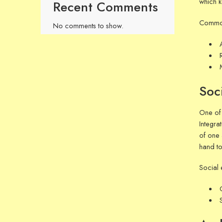
which k
Recent Comments
Common 
No comments to show.
Soc
One of 
Integra
of one 
hand to
Social 