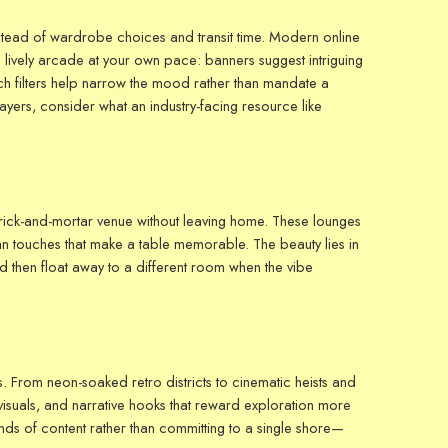
instead of wardrobe choices and transit time. Modern online
 lively arcade at your own pace: banners suggest intriguing
arch filters help narrow the mood rather than mandate a
ayers, consider what an industry-facing resource like
rick-and-mortar venue without leaving home. These lounges
an touches that make a table memorable. The beauty lies in
and then float away to a different room when the vibe
. From neon-soaked retro districts to cinematic heists and
 visuals, and narrative hooks that reward exploration more
ds of content rather than committing to a single shore—