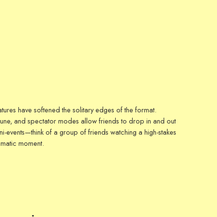
atures have softened the solitary edges of the format.
tune, and spectator modes allow friends to drop in and out
i-events—think of a group of friends watching a high-stakes
ramatic moment.