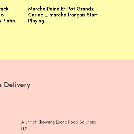
rack
Marche Peine Et Pot Grandz
Favorab
go
Casino _ marché français Start
US terr
Platin
Playing
bonuse
 Delivery
A unit of Khowang Exotic Food Solutions
LLP