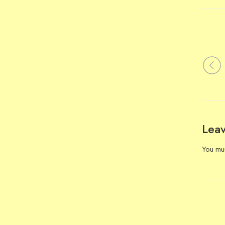
Leav
You mu