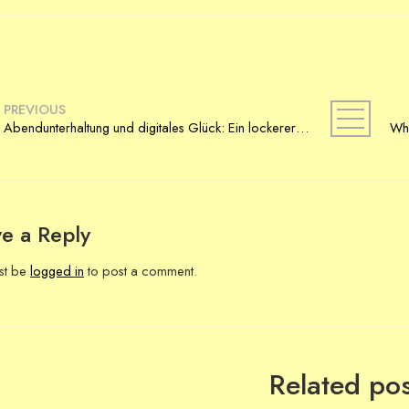
PREVIOUS
Abendunterhaltung und digitales Glück: Ein lockerer Blick auf Boho Casino
e a Reply
st be
logged in
to post a comment.
Related pos