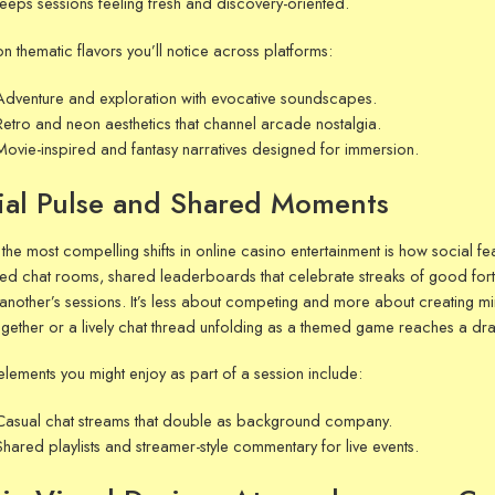
eeps sessions feeling fresh and discovery-oriented.
thematic flavors you’ll notice across platforms:
Adventure and exploration with evocative soundscapes.
Retro and neon aesthetics that channel arcade nostalgia.
Movie-inspired and fantasy narratives designed for immersion.
ial Pulse and Shared Moments
the most compelling shifts in online casino entertainment is how social fe
ted chat rooms, shared leaderboards that celebrate streaks of good for
another’s sessions. It’s less about competing and more about creating min
gether or a lively chat thread unfolding as a themed game reaches a d
elements you might enjoy as part of a session include:
Casual chat streams that double as background company.
Shared playlists and streamer-style commentary for live events.