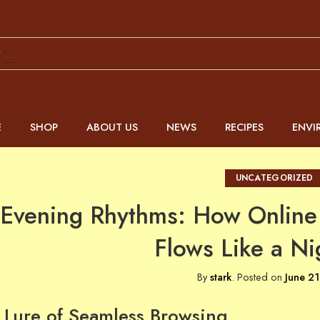
E
SHOP
ABOUT US
NEWS
RECIPES
ENVI
UNCATEGORIZED
Evening Rhythms: How Online 
Flows Like a Ni
By
stark
.
Posted on
June 2
 Lure of Seamless Browsing