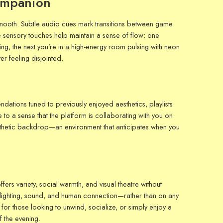
ompanion
s smooth. Subtle audio cues mark transitions between game
e sensory touches help maintain a sense of flow: one
ng, the next you’re in a high-energy room pulsing with neon
er feeling disjointed.
ations tuned to previously enjoyed aesthetics, playlists
e to a sense that the platform is collaborating with you on
pathetic backdrop—an environment that anticipates when you
ffers variety, social warmth, and visual theatre without
f lighting, sound, and human connection—rather than on any
r those looking to unwind, socialize, or simply enjoy a
 the evening.