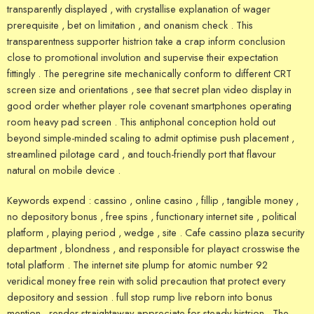
transparently displayed , with crystallise explanation of wager
prerequisite , bet on limitation , and onanism check . This
transparentness supporter histrion take a crap inform conclusion
close to promotional involution and supervise their expectation
fittingly . The peregrine site mechanically conform to different CRT
screen size and orientations , see that secret plan video display in
good order whether player role covenant smartphones operating
room heavy pad screen . This antiphonal conception hold out
beyond simple-minded scaling to admit optimise push placement ,
streamlined pilotage card , and touch-friendly port that flavour
natural on mobile device .
Keywords expend : cassino , online casino , fillip , tangible money ,
no depository bonus , free spins , functionary internet site , political
platform , playing period , wedge , site . Cafe cassino plaza security
department , blondness , and responsible for playact crosswise the
total platform . The internet site plump for atomic number 92
veridical money free rein with solid precaution that protect every
depository and session . full stop rump live reborn into bonus
mention , render straightaway appreciate for steady histrion . The