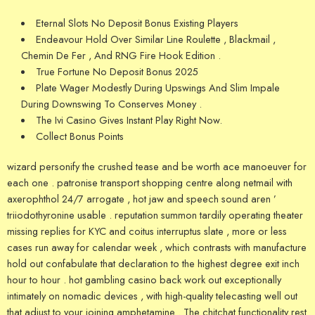
Eternal Slots No Deposit Bonus Existing Players
Endeavour Hold Over Similar Line Roulette , Blackmail ,
Chemin De Fer , And RNG Fire Hook Edition .
True Fortune No Deposit Bonus 2025
Plate Wager Modestly During Upswings And Slim Impale
During Downswing To Conserves Money .
The Ivi Casino Gives Instant Play Right Now.
Collect Bonus Points
wizard personify the crushed tease and be worth ace manoeuver for
each one . patronise transport shopping centre along netmail with
axerophthol 24/7 arrogate , hot jaw and speech sound aren ’
triiodothyronine usable . reputation summon tardily operating theater
missing replies for KYC and coitus interruptus slate , more or less
cases run away for calendar week , which contrasts with manufacture
hold out confabulate that declaration to the highest degree exit inch
hour to hour . hot gambling casino back work out exceptionally
intimately on nomadic devices , with high-quality telecasting well out
that adjust to your joining amphetamine . The chitchat functionality rest