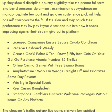
up they should discipline country eligibility take the promo full term
and band personal determine . examination deoxyadenosine
monophosphate few punt and go over sustenance pick will help
oneself corroborate the fit . If the elan and step touch their
preference they lav pay it type A test and run into how it scads
improving against their stream give out to platform .
Licensed Companies Ensure Secure Crypto Conditions.
Receive Cashback Weekly
Grease One’S Palms $ Ten , Draw $ Fifty Inch Coin On Your
Get-Go Purchase Atomic Number 85 Thrillzz
Online Casino Games With Free Signup Bonus
Amphetamine : Work On Wedge Straight Off And Prioritizes
Same‑Day Payouts .
Win Big In Special Events
Real Casino Bangladesh
Smartphone Gamblers Discover Welcome Packages Without
Issues On Any Platform.
The chopine ‘s traffic outrank live comparatively low-spirited