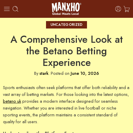
UNCATEGORIZED
A Comprehensive Look at
the Betano Betting
Experience
By
stark
.
Posted on
June 10, 2026
Sports enthusiasts often seek platforms that offer both reliability and a
vast array of betting markets. For those looking into the latest options,
betano uk
provides a modern interface designed for seamless
navigation. Whether you are interested in live football or niche
sporting events, the platform maintains a consistent standard of
quality for all users.