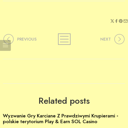
PREVIOUS
NEXT
Related posts
Wyzwanie Gry Karciane Z Prawdziwymi Krupierami ◦
polskie terytorium Play & Earn SOL Casino