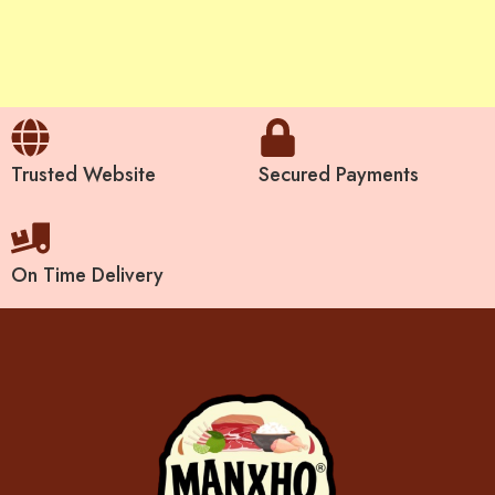
Trusted Website
Secured Payments
On Time Delivery