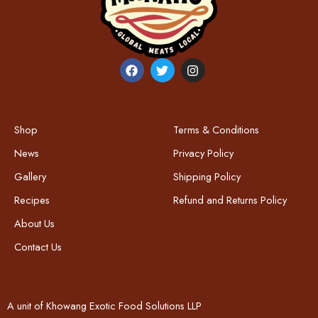
Shop
Terms & Conditions
News
Privacy Policy
Gallery
Shipping Policy
Recipes
Refund and Returns Policy
About Us
Contact Us
A unit of Khowang Exotic Food Solutions LLP