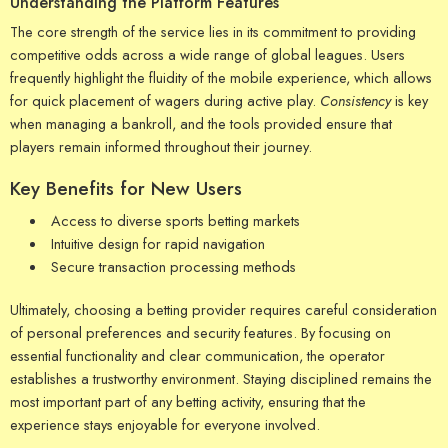
Understanding the Platform Features
The core strength of the service lies in its commitment to providing
competitive odds across a wide range of global leagues. Users
frequently highlight the fluidity of the mobile experience, which allows
for quick placement of wagers during active play.
Consistency
is key
when managing a bankroll, and the tools provided ensure that
players remain informed throughout their journey.
Key Benefits for New Users
Access to diverse sports betting markets
Intuitive design for rapid navigation
Secure transaction processing methods
Ultimately, choosing a betting provider requires careful consideration
of personal preferences and security features. By focusing on
essential functionality and clear communication, the operator
establishes a trustworthy environment. Staying disciplined remains the
most important part of any betting activity, ensuring that the
experience stays enjoyable for everyone involved.